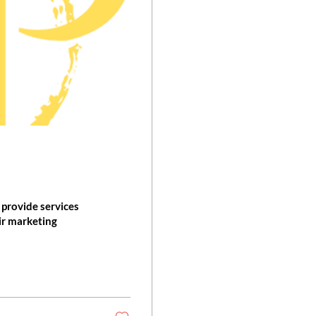
provide services
eir marketing