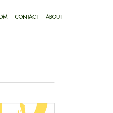
OOM
CONTACT
ABOUT