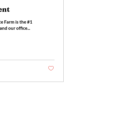
ent
nd our office...