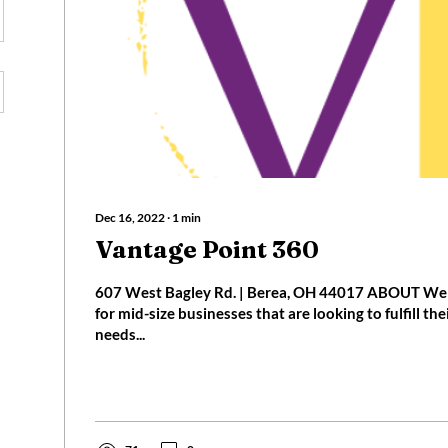
Dec 16, 2022
∙
1
min
Vantage Point 360
607 West Bagley Rd. | Berea, OH 44017 ABOUT We 
for mid-size businesses that are looking to fulfill th
needs...