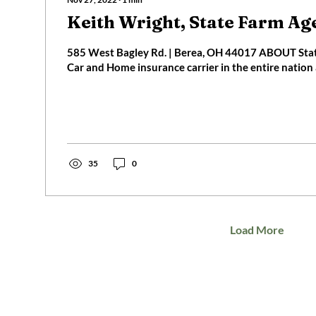
Keith Wright, State Farm Ag
585 West Bagley Rd. | Berea, OH 44017 ABOUT State Farm is the #1
Car and Home insurance carrier in the entire nation a
35
0
Load More