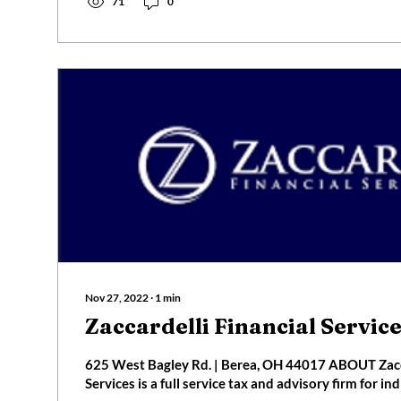
71
0
Nov 27, 2022
∙
1
min
Zaccardelli Financial Servic
625 West Bagley Rd. | Berea, OH 44017 ABOUT Zacca
Services is a full service tax and advisory firm for indi