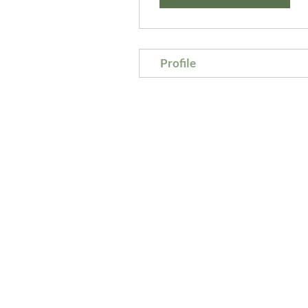
Profile