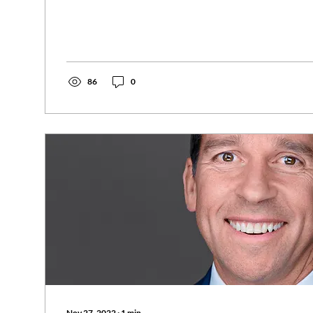
86
0
Nov 27, 2022
∙
1
min