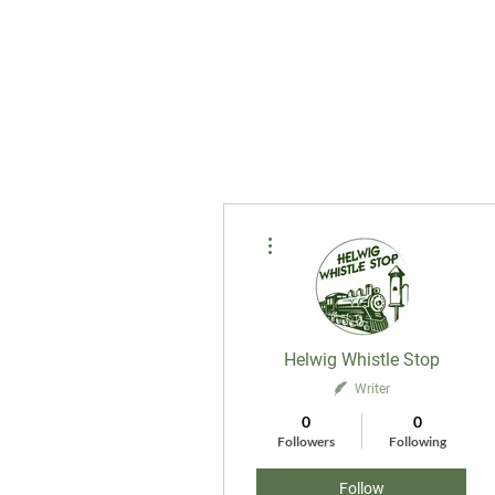
More actions
Helwig Whistle Stop
Writer
0
0
Followers
Following
Follow