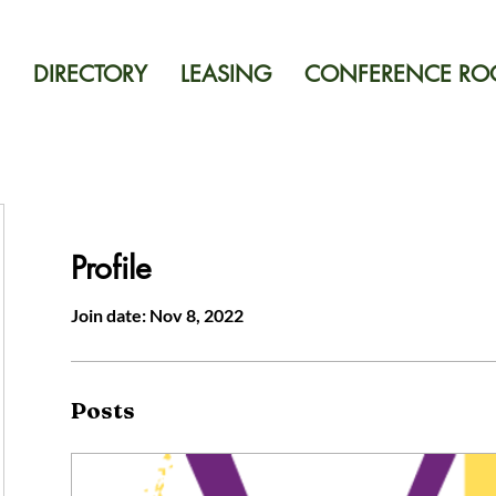
DIRECTORY
LEASING
CONFERENCE R
Profile
Join date: Nov 8, 2022
Posts