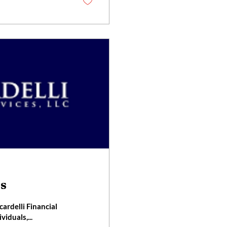
es
rdelli Financial
viduals,...